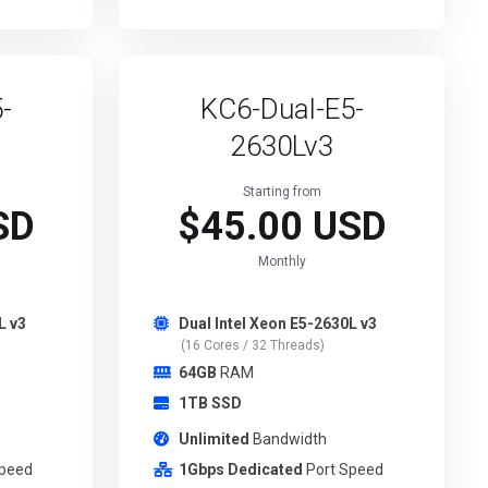
-
KC6-Dual-E5-
2630Lv3
Starting from
SD
$45.00 USD
Monthly
L v3
Dual Intel Xeon E5-2630L v3
(16 Cores / 32 Threads)
64GB
RAM
1TB SSD
Unlimited
Bandwidth
Speed
1Gbps Dedicated
Port Speed