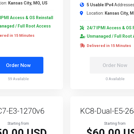
ion:
Kansas City, MO, US
5 Usable IPv4
Addresse
Location:
Kansas City, M
IPMI Access & OS Reinstall
naged / Full Root Access
24/7 IPMI Access & OS R
ered in 15 Minutes
Unmanaged / Full Root
Delivered in 15 Minutes
Order Now
Order Now
59 Available
0 Available
C7-E3-1270v6
KC8-Dual-E5-2
Starting from
Starting from
50.00 USD
$60.00 U