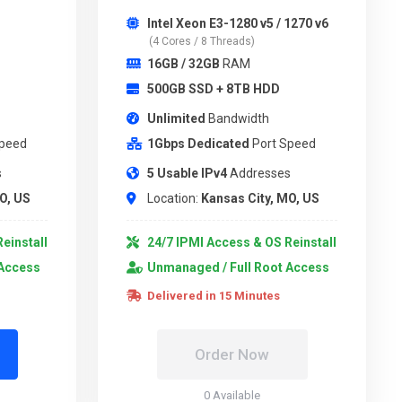
Intel Xeon E3-1280 v5 / 1270 v6
(4 Cores / 8 Threads)
16GB / 32GB
RAM
500GB SSD + 8TB HDD
Unlimited
Bandwidth
Speed
1Gbps Dedicated
Port Speed
s
5 Usable IPv4
Addresses
O, US
Location:
Kansas City, MO, US
einstall
24/7 IPMI Access & OS Reinstall
 Access
Unmanaged / Full Root Access
Delivered in 15 Minutes
Order Now
0 Available