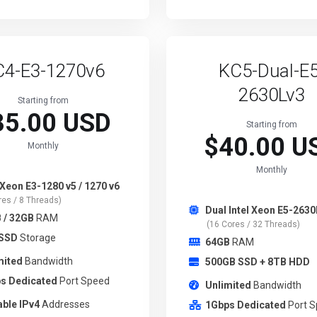
C4-E3-1270v6
KC5-Dual-E5
2630Lv3
Starting from
35.00 USD
Starting from
$40.00 U
Monthly
Monthly
 Xeon E3-1280 v5 / 1270 v6
res / 8 Threads)
Dual Intel Xeon E5-2630
 / 32GB
RAM
(16 Cores / 32 Threads)
 SSD
Storage
64GB
RAM
mited
Bandwidth
500GB SSD + 8TB HDD
s Dedicated
Port Speed
Unlimited
Bandwidth
able IPv4
Addresses
1Gbps Dedicated
Port 