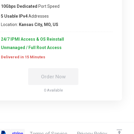
10Gbps Dedicated
Port Speed
5 Usable IPv4
Addresses
Location:
Kansas City, MO, US
24/7 IPMI Access & OS Reinstall
Unmanaged / Full Root Access
Delivered in 15 Minutes
Order Now
0 Available
Terms of Service
Privacy Policy