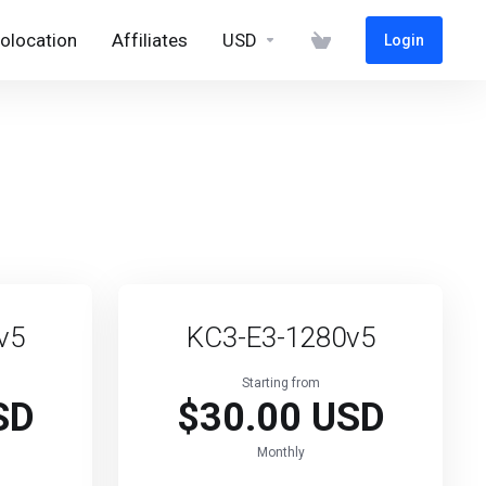
olocation
Affiliates
USD
Login
v5
KC3-E3-1280v5
Starting from
SD
$30.00 USD
Monthly