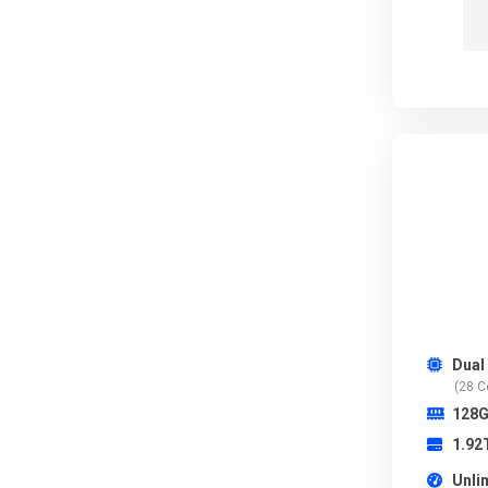
Dual
(28 C
128
1.92
Unli