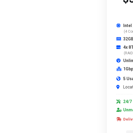
Intel
(4 Co
32G
4x 8
(RAID 
Unli
1Gbp
5 Us
Locat
24/7 
Unma
Deliv