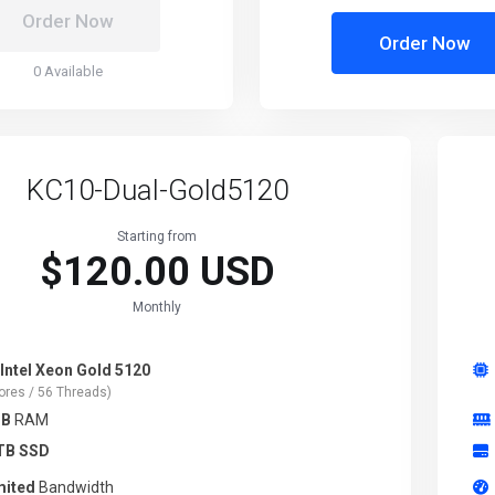
Order Now
Order Now
0 Available
KC10-Dual-Gold5120
Starting from
$120.00 USD
Monthly
 Intel Xeon Gold 5120
ores / 56 Threads)
GB
RAM
TB SSD
mited
Bandwidth