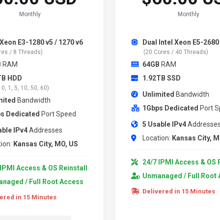
Monthly
Monthly
 Xeon E3-1280 v5 / 1270 v6
Dual Intel Xeon E5-2680
res / 8 Threads)
(20 Cores / 40 Threads)
B
RAM
64GB
RAM
TB HDD
1.92TB SSD
0, 1, 5, 10, 50, 60)
Unlimited
Bandwidth
mited
Bandwidth
1Gbps Dedicated
Port 
s Dedicated
Port Speed
5 Usable IPv4
Addresse
able IPv4
Addresses
Location:
Kansas City, M
ion:
Kansas City, MO, US
24/7 IPMI Access & OS R
IPMI Access & OS Reinstall
Unmanaged / Full Root
naged / Full Root Access
Delivered in 15 Minutes
ered in 15 Minutes