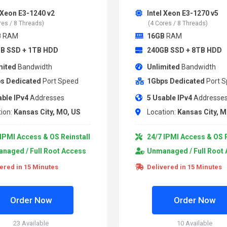
l Xeon E3-1240 v2
Intel Xeon E3-1270 v5
res / 8 Threads)
(4 Cores / 8 Threads)
B
RAM
16GB
RAM
B SSD + 1TB HDD
240GB SSD + 8TB HDD
mited
Bandwidth
Unlimited
Bandwidth
s Dedicated
Port Speed
1Gbps Dedicated
Port 
able IPv4
Addresses
5 Usable IPv4
Addresse
ion:
Kansas City, MO, US
Location:
Kansas City, M
IPMI Access & OS Reinstall
24/7 IPMI Access & OS R
naged / Full Root Access
Unmanaged / Full Root
ered in 15 Minutes
Delivered in 15 Minutes
Order Now
Order Now
23 Available
10 Available