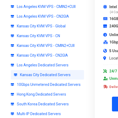
Los Angeles KVM VPS - CMIN2+CUII
Inte
(4 Co
Los Angeles KVM VPS - CN2GIA
16G
Kansas City KVM VPS - Global
240G
Unli
Kansas City KVM VPS - CN
1Gbp
Kansas City KVM VPS - CMIN2+CUII
5 Us
Kansas City KVM VPS - CN2GIA
Locat
Los Angeles Dedicated Servers
24/7 
Kansas City Dedicated Servers
Unma
10Gbps Unmetered Dedicated Servers
Deliv
Hong Kong Dedicated Servers
South Korea Dedicated Servers
Multi-IP Dedicated Servers