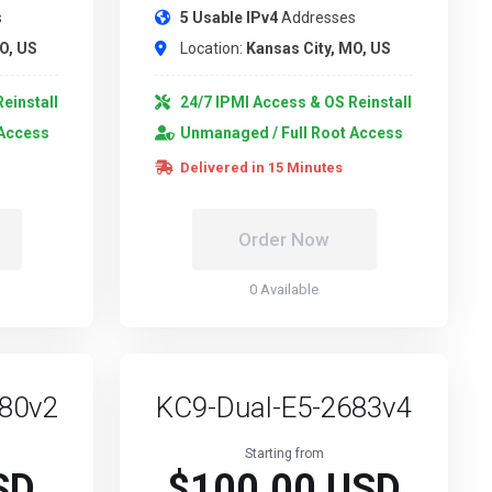
s
5 Usable IPv4
Addresses
O, US
Location:
Kansas City, MO, US
einstall
24/7 IPMI Access & OS Reinstall
 Access
Unmanaged / Full Root Access
Delivered in 15 Minutes
Order Now
0 Available
680v2
KC9-Dual-E5-2683v4
Starting from
SD
$100.00 USD