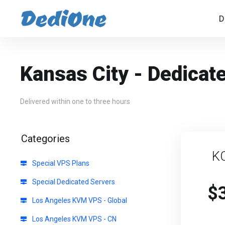
D
Kansas City - Dedicat
Delivered within one to three hours
Categories
K
Special VPS Plans
Special Dedicated Servers
$
Los Angeles KVM VPS - Global
Los Angeles KVM VPS - CN