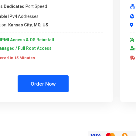
s Dedicated
Port Speed
able IPv4
Addresses
ion:
Kansas City, MO, US
IPMI Access & OS Reinstall
naged / Full Root Access
ered in 15 Minutes
Order Now