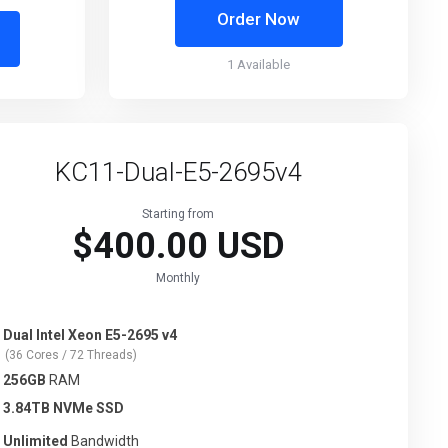
Order Now
1 Available
KC11-Dual-E5-2695v4
Starting from
$400.00 USD
Monthly
Dual Intel Xeon E5-2695 v4
(36 Cores / 72 Threads)
256GB
RAM
3.84TB NVMe SSD
Unlimited
Bandwidth