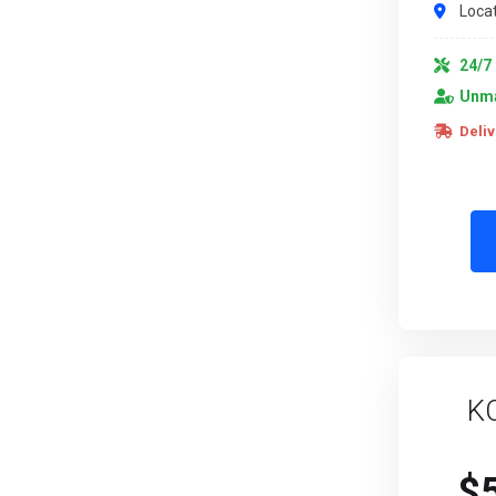
Locat
24/7 
Unma
Deliv
K
$