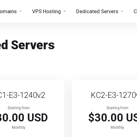
omains
VPS Hosting
Dedicated Servers
C
ed Servers
C1-E3-1240v2
KC2-E3-1270
Starting from
Starting from
30.00 USD
$30.00 U
Monthly
Monthly