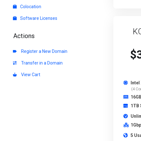
Colocation
Software Licenses
K
Actions
$
Register a New Domain
Transfer in a Domain
View Cart
Intel
(4 Co
16GB
1TB
Unli
1Gbp
5 Us