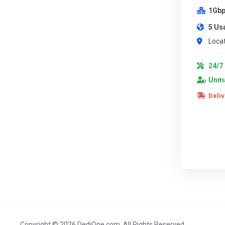
1Gbp
5 Us
Locat
24/7 
Unma
Deliv
Copyright © 2026 DediOne.com. All Rights Reserved.