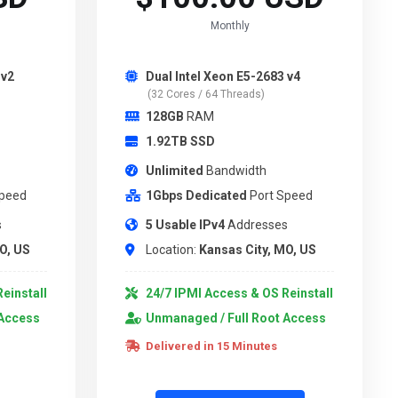
Monthly
 v2
Dual Intel Xeon E5-2683 v4
(32 Cores / 64 Threads)
128GB
RAM
1.92TB SSD
Unlimited
Bandwidth
Speed
1Gbps Dedicated
Port Speed
s
5 Usable IPv4
Addresses
O, US
Location:
Kansas City, MO, US
einstall
24/7 IPMI Access & OS Reinstall
 Access
Unmanaged / Full Root Access
Delivered in 15 Minutes