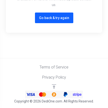
us.
Go back & try again
Terms of Service
Privacy Policy
Copyright © 2026 DediOne.com. All Rights Reserved.