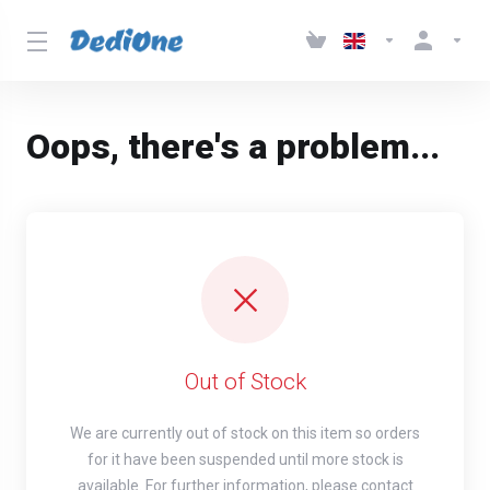
Oops, there's a problem...
Out of Stock
We are currently out of stock on this item so orders
for it have been suspended until more stock is
available. For further information, please contact