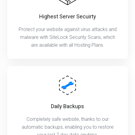
Highest Server Secuirty
Protect your website against virus attacks and
malware with SiteLock Security Scans, which
are available with all Hosting Plans.
Daily Backups
Completely safe website, thanks to our
automatic backups, enabling you to restore
your last 7 day data anytime.