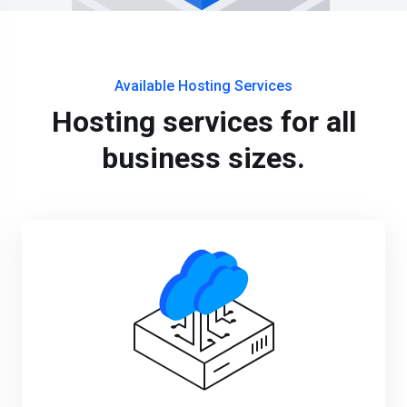
Available Hosting Services
Hosting services for all
business sizes.