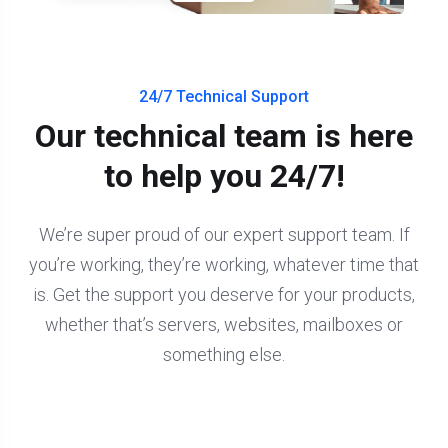
24/7 Technical Support
Our technical team is here
to help you 24/7!
We’re super proud of our expert support team. If
you’re working, they’re working, whatever time that
is. Get the support you deserve for your products,
whether that’s servers, websites, mailboxes or
something else.