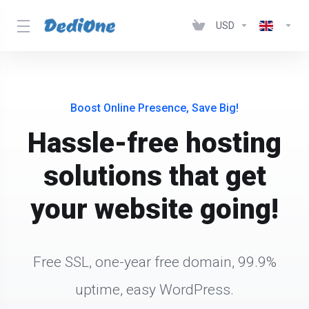
USD
Boost Online Presence, Save Big!
Hassle-free hosting
solutions that get
your website going!
Free SSL, one-year free domain, 99.9%
uptime, easy WordPress.