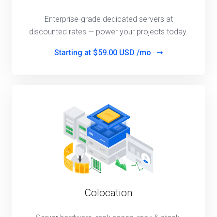
Enterprise-grade dedicated servers at
discounted rates — power your projects today.
Starting at
$59.00 USD /mo
Colocation