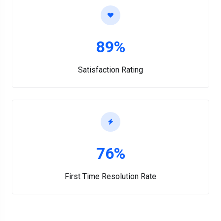
89%
Satisfaction Rating
76%
First Time Resolution Rate