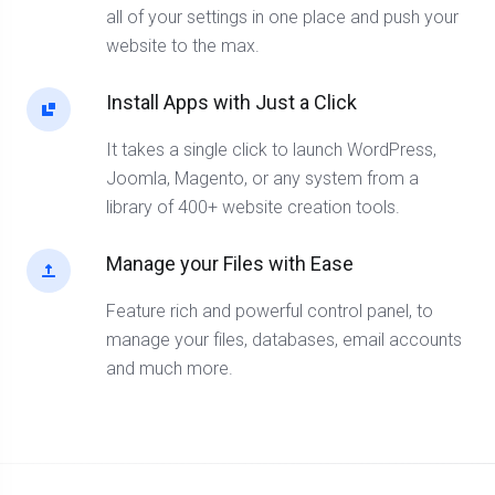
all of your settings in one place and push your
website to the max.
Install Apps with Just a Click
It takes a single click to launch WordPress,
Joomla, Magento, or any system from a
library of 400+ website creation tools.
Manage your Files with Ease
Feature rich and powerful control panel, to
manage your files, databases, email accounts
and much more.