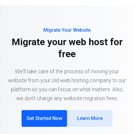
Migrate Your Website
Migrate your web host for
free
We’ll take care of the process of moving your
website from your old web hosting company to our
platform so you can focus on what matters. Also,
we don’t charge any website migration fees.
Get Started Now
Learn More