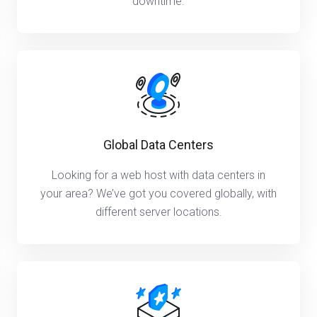
downtime.
Global Data Centers
Looking for a web host with data centers in
your area? We’ve got you covered globally, with
different server locations.