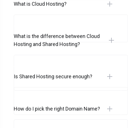
What is Cloud Hosting?
What is the difference between Cloud
Hosting and Shared Hosting?
Is Shared Hosting secure enough?
How do I pick the right Domain Name?