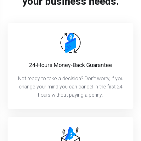
your business needs.
24-Hours Money-Back Guarantee
Not ready to take a decision? Don’t worry, if you
change your mind you can cancel in the first 24
hours without paying a penny.