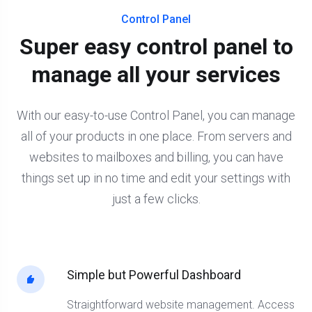
Control Panel
Super easy control panel to
manage all your services
With our easy-to-use Control Panel, you can manage
all of your products in one place. From servers and
websites to mailboxes and billing, you can have
things set up in no time and edit your settings with
just a few clicks.
Simple but Powerful Dashboard
Straightforward website management. Access