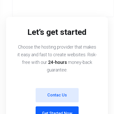
Let’s get started
Choose the hosting provider that makes
it easy and fast to create websites. Risk-
free with our
24-hours
money-back
guarantee.
Contac Us
Get Started Now