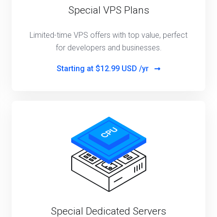
Special VPS Plans
Limited-time VPS offers with top value, perfect
for developers and businesses.
Starting at
$12.99 USD /yr
Special Dedicated Servers