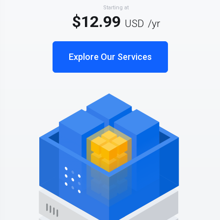
Starting at
$12.99
USD
/yr
Explore Our Services