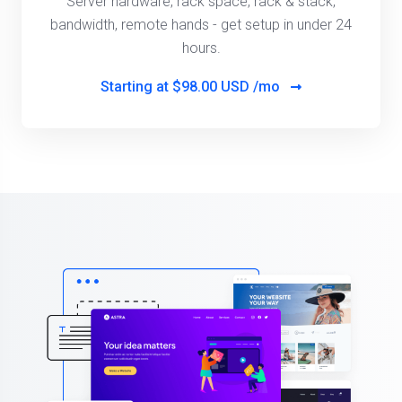
Server hardware, rack space, rack & stack,
bandwidth, remote hands - get setup in under 24
hours.
Starting at
$98.00 USD /mo