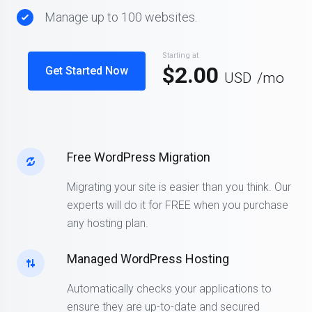
Manage up to 100 websites.
Starting at
$2.00
Get Started Now
USD
/mo
Free WordPress Migration
Migrating your site is easier than you think. Our
experts will do it for FREE when you purchase
any hosting plan.
Managed WordPress Hosting
Automatically checks your applications to
ensure they are up-to-date and secured