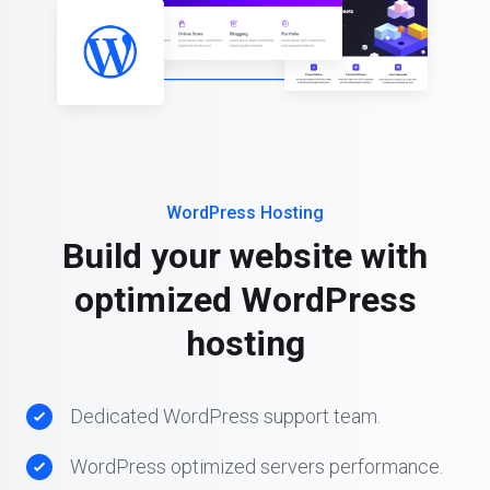
WordPress Hosting
Build your website with
optimized WordPress
hosting
Dedicated WordPress support team.
WordPress optimized servers performance.