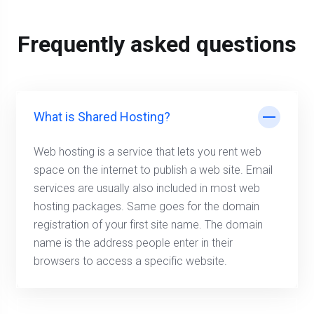
Frequently asked questions
What is Shared Hosting?
Web hosting is a service that lets you rent web
space on the internet to publish a web site. Email
services are usually also included in most web
hosting packages. Same goes for the domain
registration of your first site name. The domain
name is the address people enter in their
browsers to access a specific website.