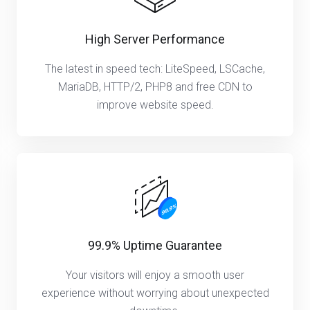
High Server Performance
The latest in speed tech: LiteSpeed, LSCache,
MariaDB, HTTP/2, PHP8 and free CDN to
improve website speed.
99.9% Uptime Guarantee
Your visitors will enjoy a smooth user
experience without worrying about unexpected