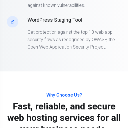
against known vulnerabilities.
WordPress Staging Tool
Get protection against the top 10 web app
security flaws as recognised by OWASP, the
Open Web Application Security Project.
Why Choose Us?
Fast, reliable, and secure
web hosting services for all