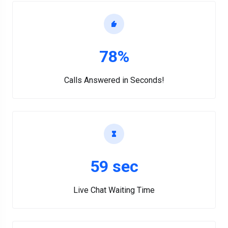
78%
Calls Answered in Seconds!
59 sec
Live Chat Waiting Time